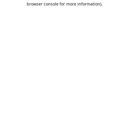
browser console for more information).